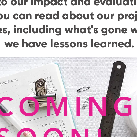
o our impact and evaluati
ou can read about our pro
, including what's gone w
we have lessons learned.
COMIN