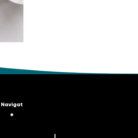
Navigat
e