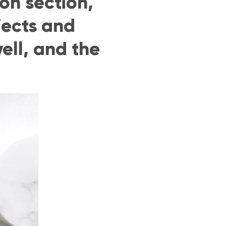
on section,
jects and
ell, and the
G