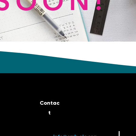
SOON!
Contac
t