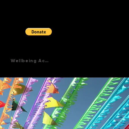
Wellbeing Academy