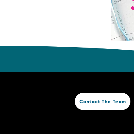
Contact The Team