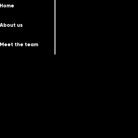
Home
About us
Meet the team