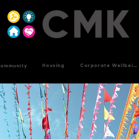
Housing
Corporate Wellbeing
ommunity