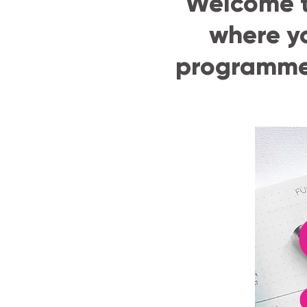
Welcome t
where y
programmes