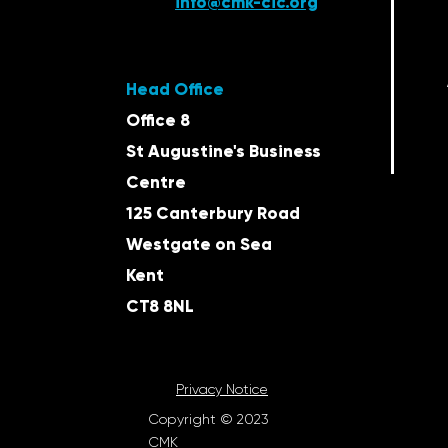
info@cmk-cic.org
Head Office
Office 8
St Augustine's Business
Centre
125 Canterbury Road
Westgate o
n Sea
Kent
CT8 8NL
Privacy Notice
Copyright © 2023
CMK