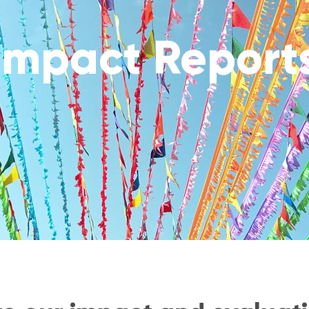
Impact Report