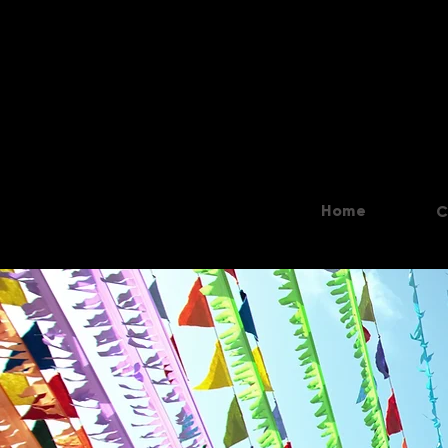
Home
C